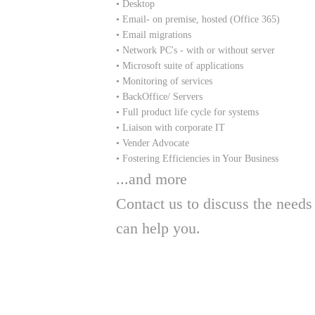
• Desktop
• Email- on premise, hosted (Office 365)
• Email migrations
• Network PC's - with or without server
• Microsoft suite of applications
• Monitoring of services
• BackOffice/ Servers
• Full product life cycle for systems
• Liaison with corporate IT
• Vender Advocate
• Fostering Efficiencies in Your Business
​...and more
Contact us to discuss the nee
can help you.