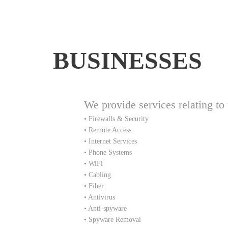
BUSINESSES
We provide services relating to 
• Firewalls & Security
• Remote Access
• Internet Services
• Phone Systems
• WiFi
• Cabling
• Fiber
• Antivirus
• Anti-spyware
• Spyware Removal