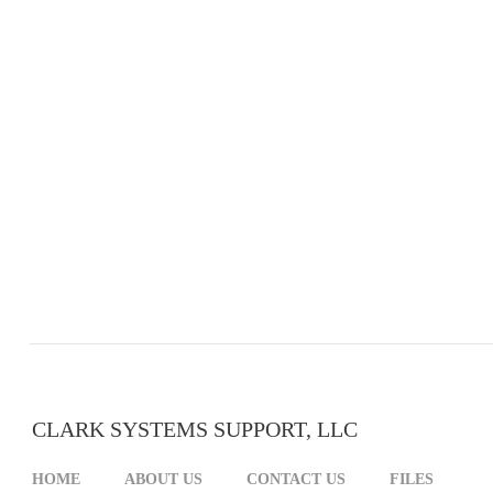
CLARK SYSTEMS SUPPORT, LLC
HOME
ABOUT US
CONTACT US
FILES