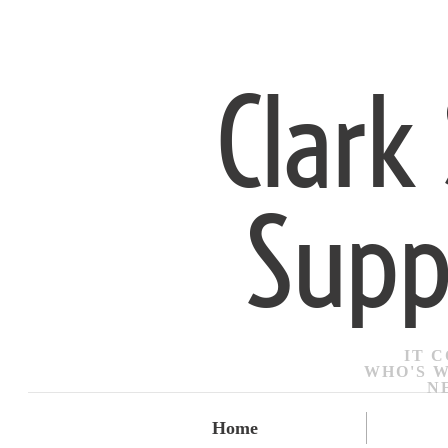
Clark
Supp
IT 
​WHO'S 
N
Home